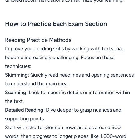
How to Practice Each Exam Section
Reading Practice Methods
Improve your reading skills by working with texts that
become increasingly challenging. Focus on these
techniques:
Skimming
: Quickly read headlines and opening sentences
to understand the main idea.
Scanning
: Look for specific details or information within
the text.
Detailed Reading
: Dive deeper to grasp nuances and
supporting points.
Start with shorter German news articles around 500
words, then progress to longer pieces, like 1,000-word