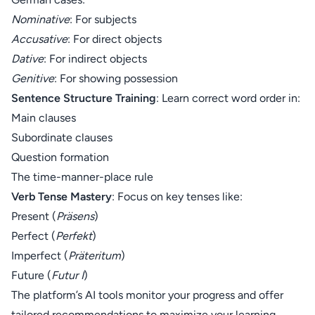
Nominative
: For subjects
Accusative
: For direct objects
Dative
: For indirect objects
Genitive
: For showing possession
Sentence Structure Training
: Learn correct word order in:
Main clauses
Subordinate clauses
Question formation
The time-manner-place rule
Verb Tense Mastery
: Focus on key tenses like:
Present (
Präsens
)
Perfect (
Perfekt
)
Imperfect (
Präteritum
)
Future (
Futur I
)
The platform’s AI tools monitor your progress and offer
tailored recommendations to maximize your learning.