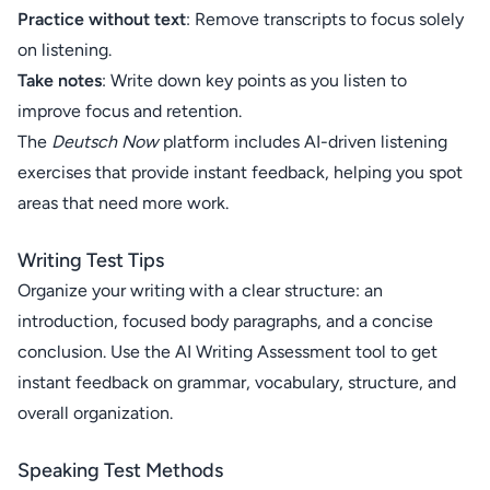
Practice without text
: Remove transcripts to focus solely
on listening.
Take notes
: Write down key points as you listen to
improve focus and retention.
The
Deutsch Now
platform includes AI-driven listening
exercises that provide instant feedback, helping you spot
areas that need more work.
Writing Test Tips
Organize your writing with a clear structure: an
introduction, focused body paragraphs, and a concise
conclusion. Use the AI Writing Assessment tool to get
instant feedback on grammar, vocabulary, structure, and
overall organization.
Speaking Test Methods