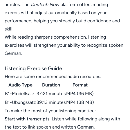
articles. The
Deutsch Now
platform offers reading
exercises that adjust automatically based on your
performance, helping you steadily build confidence and
skill.
While reading sharpens comprehension, listening
exercises will strengthen your ability to recognize spoken
German.
Listening Exercise Guide
Here are some recommended audio resources:
Audio Type
Duration
Format
B1-Modellsatz
37:21 minutes
MP4 (36 MB)
B1-Übungssatz
39:13 minutes
MP4 (38 MB)
To make the most of your listening practice:
Start with transcripts
: Listen while following along with
the text to link spoken and written German.