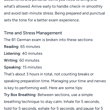
what’s allowed. Arrive early to handle check-in smoothly
and avoid last-minute stress. Being prepared and punctual
sets the tone for a better exam experience.
Time and Stress Management
The B1 German exam is broken into these sections:
Reading
: 65 minutes
Listening
: 40 minutes
Writing
: 60 minutes
Speaking
: 15 minutes
That's about 3 hours in total, not counting breaks or
speaking preparation time. Managing your time and nerves
is key to performing well. Here are some tips:
Try Box Breathing
: Between sections, use a simple
breathing technique to stay calm. Inhale for 5 seconds,
hold for 5 seconds, exhale for 5 seconds, and pause for 5