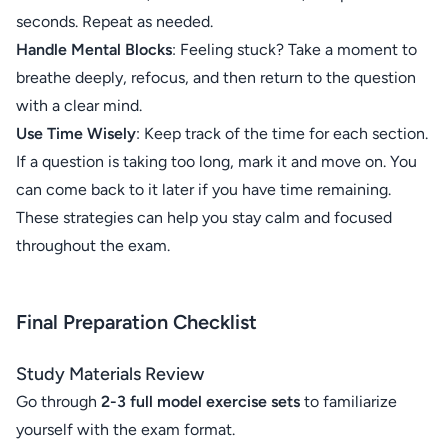
seconds. Repeat as needed.
Handle Mental Blocks
: Feeling stuck? Take a moment to
breathe deeply, refocus, and then return to the question
with a clear mind.
Use Time Wisely
: Keep track of the time for each section.
If a question is taking too long, mark it and move on. You
can come back to it later if you have time remaining.
These strategies can help you stay calm and focused
throughout the exam.
Final Preparation Checklist
Study Materials Review
Go through
2-3 full model exercise sets
to familiarize
yourself with the exam format.