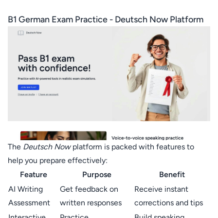
B1 German Exam Practice -
Deutsch Now
Platform
The
Deutsch Now
platform is packed with features to
help you prepare effectively:
Feature
Purpose
Benefit
AI Writing
Get feedback on
Receive instant
Assessment
written responses
corrections and tips
Interactive
Practice
Build speaking