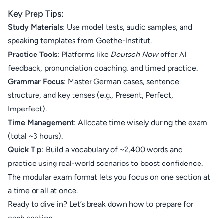
Key Prep Tips:
Study Materials
: Use model tests, audio samples, and
speaking templates from
Goethe-Institut
.
Practice Tools
: Platforms like
Deutsch Now
offer AI
feedback, pronunciation coaching, and timed practice.
Grammar Focus
: Master German cases, sentence
structure, and key tenses (e.g., Present, Perfect,
Imperfect).
Time Management
: Allocate time wisely during the exam
(total ~3 hours).
Quick Tip
: Build a vocabulary of ~2,400 words and
practice using real-world scenarios to boost confidence.
The modular exam format lets you focus on one section at
a time or all at once.
Ready to dive in? Let’s break down how to prepare for
each section.