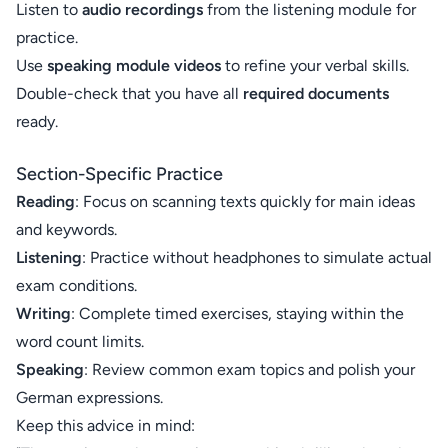
Listen to
audio recordings
from the listening module for
practice.
Use
speaking module videos
to refine your verbal skills.
Double-check that you have all
required documents
ready.
Section-Specific Practice
Reading
: Focus on scanning texts quickly for main ideas
and keywords.
Listening
: Practice without headphones to simulate actual
exam conditions.
Writing
: Complete timed exercises, staying within the
word count limits.
Speaking
: Review common exam topics and polish your
German expressions.
Keep this advice in mind: