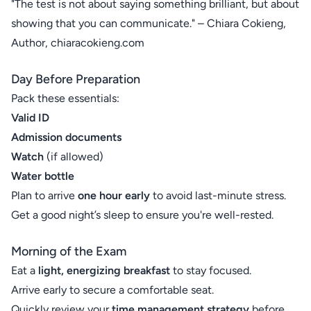
"The test is not about saying something brilliant, but about
showing that you can communicate." – Chiara Cokieng,
Author, chiaracokieng.com
Day Before Preparation
Pack these essentials:
Valid ID
Admission documents
Watch
(if allowed)
Water bottle
Plan to arrive
one hour early
to avoid last-minute stress.
Get a good night’s sleep to ensure you're well-rested.
Morning of the Exam
Eat a
light, energizing breakfast
to stay focused.
Arrive early to secure a comfortable seat.
Quickly review your
time management strategy
before