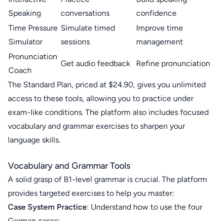
Speaking
conversations
confidence
Time Pressure
Simulate timed
Improve time
Simulator
sessions
management
Pronunciation
Get audio feedback
Refine pronunciation
Coach
The Standard Plan, priced at $24.90, gives you unlimited
access to these tools, allowing you to practice under
exam-like conditions. The platform also includes focused
vocabulary and grammar exercises to sharpen your
language skills.
Vocabulary and Grammar Tools
A solid grasp of B1-level grammar is crucial. The platform
provides targeted exercises to help you master:
Case System Practice
: Understand how to use the four
German cases: