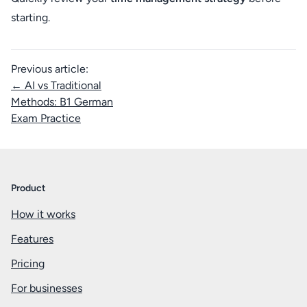
starting.
Previous article:
← AI vs Traditional
Methods: B1 German
Exam Practice
Product
How it works
Features
Pricing
For businesses