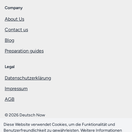
Company
About Us
Contact us
Blog
Preparation guides
Legal
Datenschutzerklärung
Impressum
AGB
© 2026 Deutsch Now
Diese Website verwendet Cookies, um die Funktionalität und
Mit ❤️ aus Berlin
Benutzerfreundlichkeit zu gewährleisten. Weitere Informationen