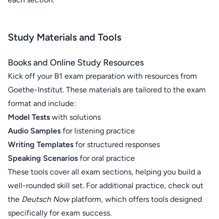
Study Materials and Tools
Books and Online Study Resources
Kick off your B1 exam preparation with resources from
Goethe-Institut. These materials are tailored to the exam
format and include:
Model Tests
with solutions
Audio Samples
for listening practice
Writing Templates
for structured responses
Speaking Scenarios
for oral practice
These tools cover all exam sections, helping you build a
well-rounded skill set. For additional practice, check out
the
Deutsch Now
platform, which offers tools designed
specifically for exam success.