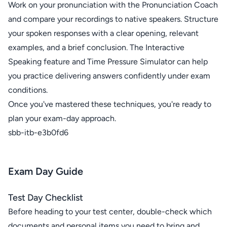
Work on your pronunciation with the Pronunciation Coach
and compare your recordings to native speakers. Structure
your spoken responses with a clear opening, relevant
examples, and a brief conclusion. The Interactive
Speaking feature and Time Pressure Simulator can help
you practice delivering answers confidently under exam
conditions.
Once you've mastered these techniques, you're ready to
plan your exam-day approach.
sbb-itb-e3b0fd6
Exam Day Guide
Test Day Checklist
Before heading to your test center, double-check which
documents and personal items you need to bring and