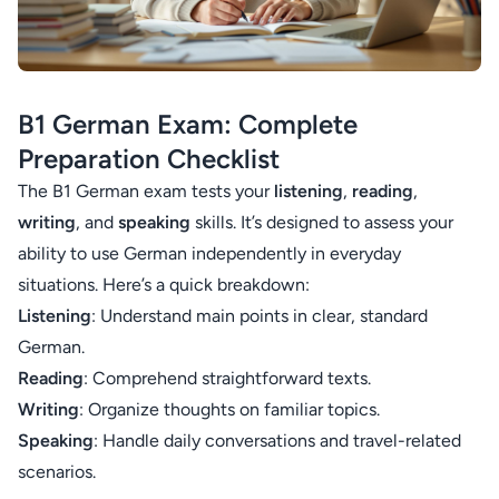
B1 German Exam: Complete
Preparation Checklist
The B1 German exam tests your
listening
,
reading
,
writing
, and
speaking
skills. It’s designed to assess your
ability to use German independently in everyday
situations. Here’s a quick breakdown:
Listening
: Understand main points in clear, standard
German.
Reading
: Comprehend straightforward texts.
Writing
: Organize thoughts on familiar topics.
Speaking
: Handle daily conversations and travel-related
scenarios.