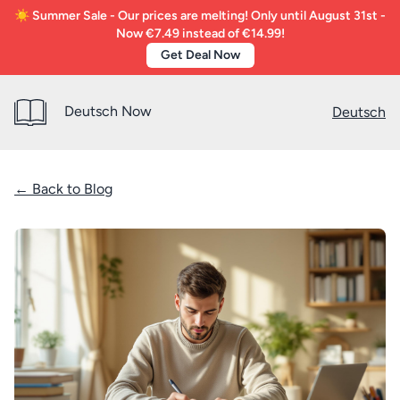
☀️ Summer Sale - Our prices are melting! Only until August 31st -
Now €7.49 instead of €14.99!
Get Deal Now
Deutsch Now
Deutsch
← Back to Blog